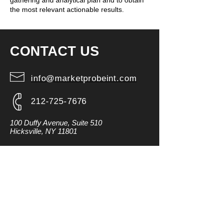
gathering and analytical plan and to obtain
the most relevant actionable results.
CONTACT US
info@marketprobeint.com
212-725-7676
100 Duffy Avenue, Suite 510
Hicksville, NY 11801