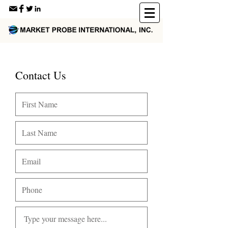
Contact Us