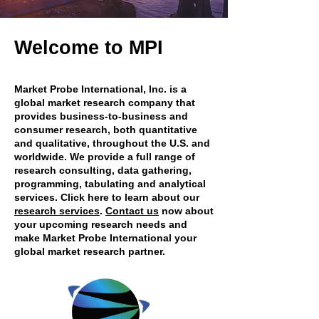
Welcome to MPI
Market Probe International, Inc. is a
global market research company that
provides business-to-business and
consumer research, both quantitative
and qualitative, throughout the U.S. and
worldwide. We provide a full range of
research consulting, data gathering,
programming, tabulating and analytical
services. Click here to learn about our
research services
.
Contact us
now about
your upcoming research needs and
make Market Probe International your
global market research partner.