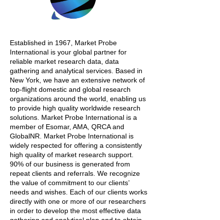
Established in 1967, Market Probe
International is your global partner for
reliable market research data, data
gathering and analytical services. Based in
New York, we have an extensive network of
top-flight domestic and global research
organizations around the world, enabling us
to provide high quality worldwide research
solutions. Market Probe International is a
member of Esomar, AMA, QRCA and
GlobalNR. Market Probe International is
widely respected for offering a consistently
high quality of market research support.
90% of our business is generated from
repeat clients and referrals. We recognize
the value of commitment to our clients’
needs and wishes. Each of our clients works
directly with one or more of our researchers
in order to develop the most effective data