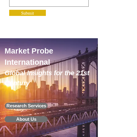
Submit
Market Probe
International
Global Insights for the 21st
Century
Research Services
About Us